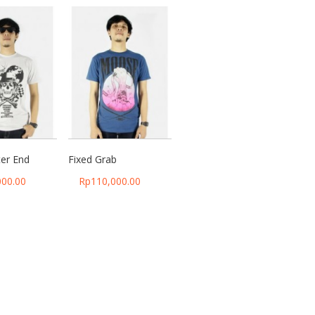
ter End
Fixed Grab
000.00
Rp
110,000.00