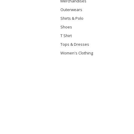
Merchandises
Outerwears
Shirts & Polo
Shoes
T Shirt
Tops & Dresses
Women's Clothing