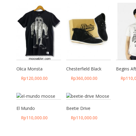
Olica Monsta
Chesterfield Black
Begins Af
Rp
120,000.00
Rp
360,000.00
Rp
110,
El Mundo
Beetie Drive
Rp
110,000.00
Rp
110,000.00