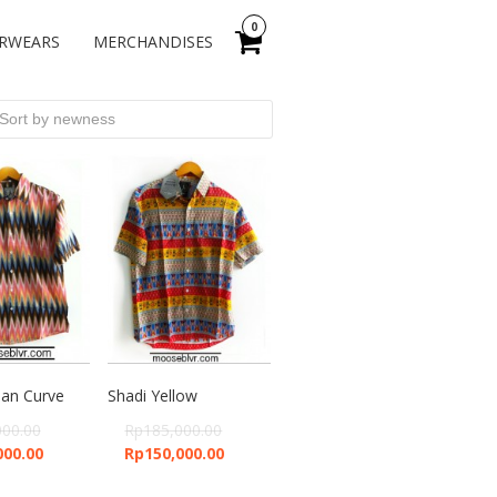
0
RWEARS
MERCHANDISES
an Curve
Shadi Yellow
000.00
Rp
185,000.00
000.00
Rp
150,000.00