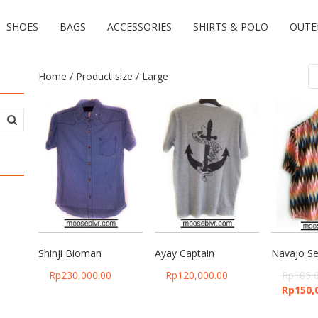
SHOES
BAGS
ACCESSORIES
SHIRTS & POLO
OUTE
Home
/ Product size / Large
Shinji Bioman
Ayay Captain
Navajo Se
Rp
230,000.00
Rp
120,000.00
Rp
185,
Rp
150,