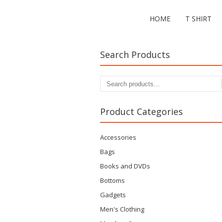
HOME
T SHIRT
Search Products
Search
for:
Product Categories
Accessories
Bags
Books and DVDs
Bottoms
Gadgets
Men's Clothing