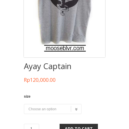
Ayay Captain
Rp
120,000.00
size
ADD TO CART