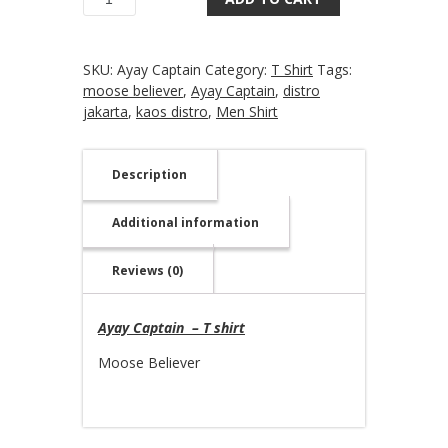
Quantity
SKU:
Ayay Captain
Category:
T Shirt
Tags:
moose believer
,
Ayay Captain
,
distro
jakarta
,
kaos distro
,
Men Shirt
Description
Additional information
Reviews (0)
Ayay Captain – T shirt
Moose Believer