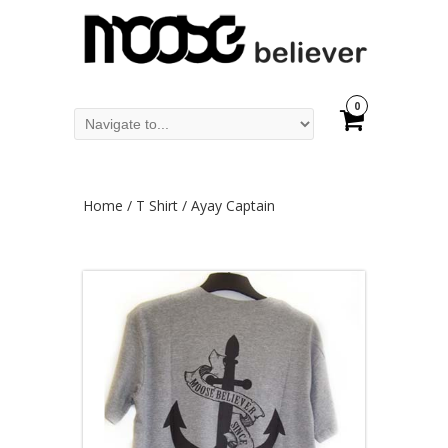
0
Home
/
T Shirt
/ Ayay Captain