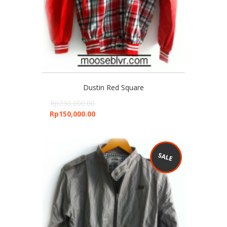
Dustin Red Square
Rp
230,000.00
Rp
150,000.00