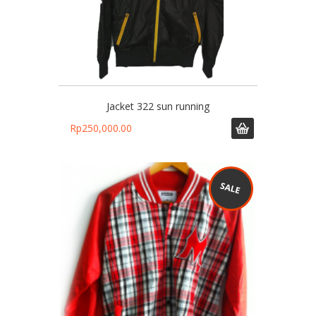
Jacket 322 sun running
Rp
250,000.00