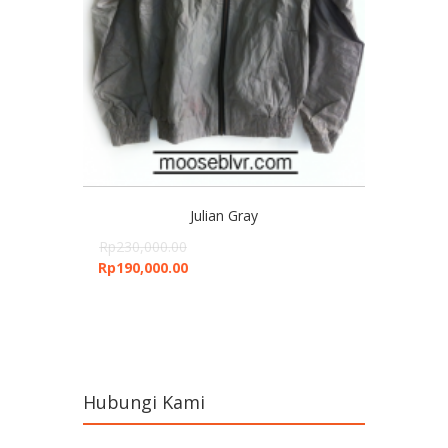
Julian Gray
Rp
230,000.00
Rp
190,000.00
Hubungi Kami