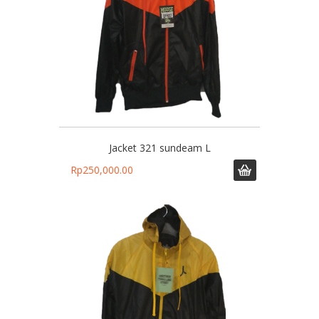
Jacket 321 sundeam L
Rp
250,000.00