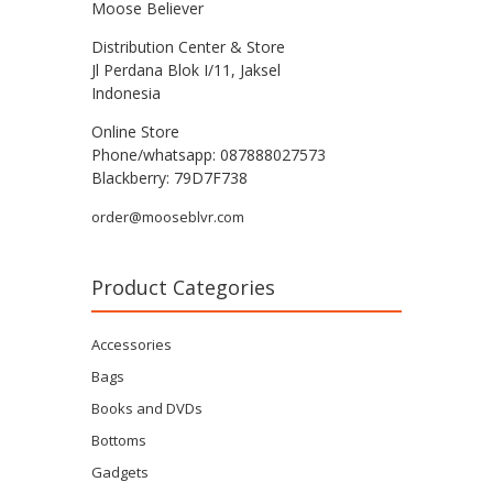
Moose Believer
Distribution Center & Store
Jl Perdana Blok I/11, Jaksel
Indonesia
Online Store
Phone/whatsapp: 087888027573
Blackberry: 79D7F738
order@mooseblvr.com
Product Categories
Accessories
Bags
Books and DVDs
Bottoms
Gadgets