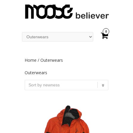
0
Home
/ Outerwears
Outerwears