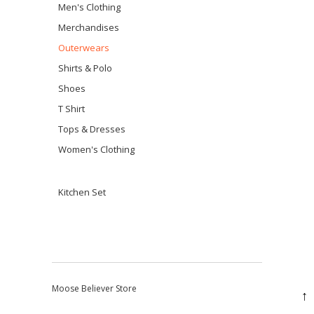
Men's Clothing
Merchandises
Outerwears
Shirts & Polo
Shoes
T Shirt
Tops & Dresses
Women's Clothing
Kitchen Set
Moose Believer Store
↑