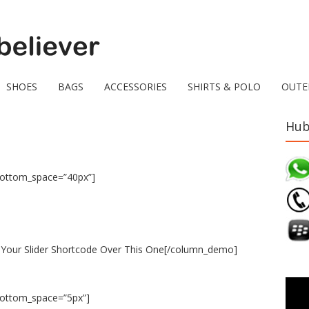
SHOES
BAGS
ACCESSORIES
SHIRTS & POLO
OUTE
Hub
bottom_space=”40px”]
Your Slider Shortcode Over This One[/column_demo]
bottom_space=”5px”]