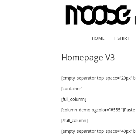
HOME
T SHIRT
Homepage V3
[empty_separator top_space=”20px” 
[container]
[full_column]
[column_demo bgcolor=”#555″]Paste 
[/full_column]
[empty_separator top_space=”40px” 