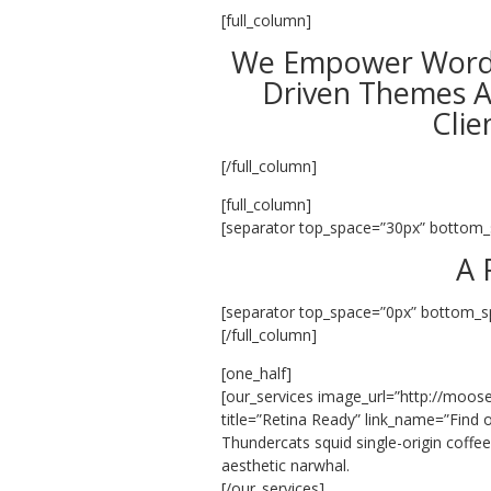
[full_column]
We Empower WordP
Driven Themes A
Clie
[/full_column]
[full_column]
[separator top_space=”30px” bottom_
A 
[separator top_space=”0px” bottom_s
[/full_column]
[one_half]
[our_services image_url=”http://moos
title=”Retina Ready” link_name=”Find o
Thundercats squid single-origin coffe
aesthetic narwhal.
[/our_services]