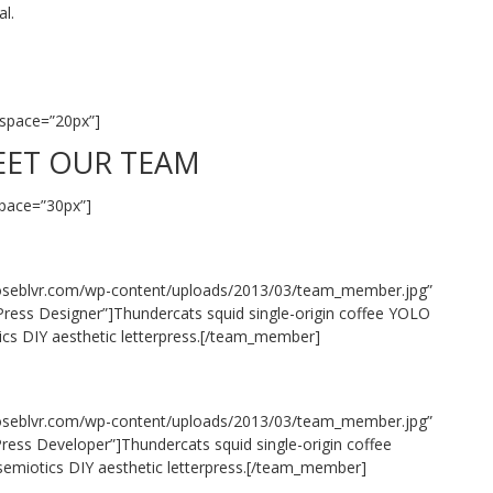
al.
space=”20px”]
ET OUR TEAM
pace=”30px”]
oseblvr.com/wp-content/uploads/2013/03/team_member.jpg”
ress Designer”]Thundercats squid single-origin coffee YOLO
tics DIY aesthetic letterpress.[/team_member]
oseblvr.com/wp-content/uploads/2013/03/team_member.jpg”
ess Developer”]Thundercats squid single-origin coffee
 semiotics DIY aesthetic letterpress.[/team_member]