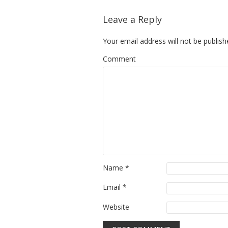
Leave a Reply
Your email address will not be publish
Comment
Name
*
Email
*
Website