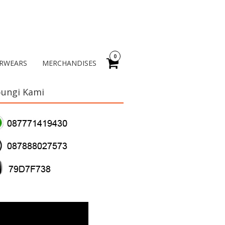
0
RWEARS
MERCHANDISES
ungi Kami