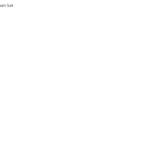
hen Set