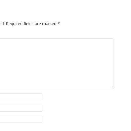
ed.
Required fields are marked
*