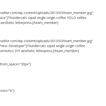
oseblvr.com/wp-content/uploads/2013/03/team_member.jpg”
ace”]Thundercats squid single-origin coffee YOLO selfies
 aesthetic letterpress.[/team_member]
oseblvr.com/wp-content/uploads/2013/03/team_member.jpg”
ess Developer”]Thundercats squid single-origin coffee
 semiotics DIY aesthetic letterpress.[/team_member]
ottom_space=”30px”]
posts=”6″]