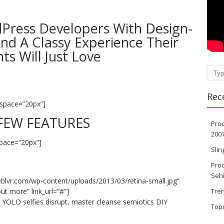
ress Developers With Design-
nd A Classy Experience Their
nts Will Just Love
Sear
Rec
space=”20px”]
FEW FEATURES
Pro
200
pace=”20px”]
Sli
Prod
Seh
eblvr.com/wp-content/uploads/2013/03/retina-small.jpg”
ut more” link_url=”#”]
Tre
e YOLO selfies disrupt, master cleanse semiotics DIY
Top