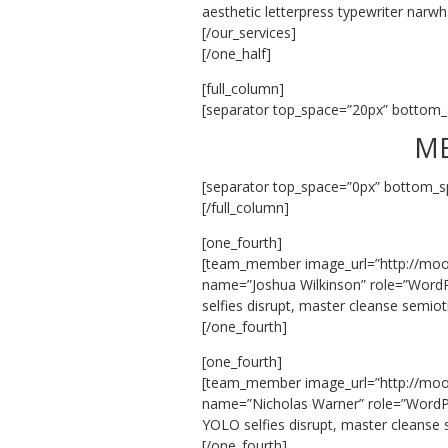
aesthetic letterpress typewriter narwh
[/our_services]
[/one_half]
[full_column]
[separator top_space=”20px” bottom_
ME
[separator top_space=”0px” bottom_s
[/full_column]
[one_fourth]
[team_member image_url=”http://mo
name=”Joshua Wilkinson” role=”WordP
selfies disrupt, master cleanse semio
[/one_fourth]
[one_fourth]
[team_member image_url=”http://mo
name=”Nicholas Warner” role=”WordPr
YOLO selfies disrupt, master cleanse
[/one_fourth]