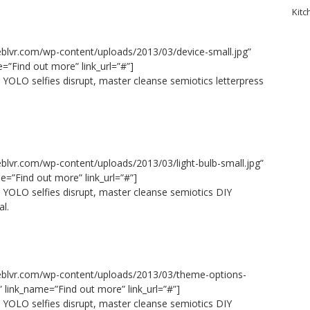
Kitc
eblvr.com/wp-content/uploads/2013/03/device-small.jpg”
e=”Find out more” link_url=”#”]
 YOLO selfies disrupt, master cleanse semiotics letterpress
eblvr.com/wp-content/uploads/2013/03/light-bulb-small.jpg”
e=”Find out more” link_url=”#”]
e YOLO selfies disrupt, master cleanse semiotics DIY
al.
seblvr.com/wp-content/uploads/2013/03/theme-options-
” link_name=”Find out more” link_url=”#”]
e YOLO selfies disrupt, master cleanse semiotics DIY