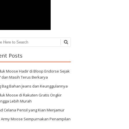
ch
ent Posts
duk Moose Hadir di Bloop Endorse Sejak
7 dan Masih Terus Berkarya
ng Bag Bahan Jeans dan Keunggulannya
uk Moose di Rakuten Gratis Ongkir
ingga Lebih Murah
nd Celana Pensil yang Kian Menjamur
i Army Moose Sempurnakan Penampilan