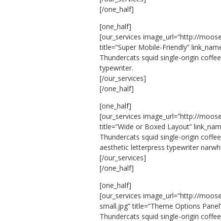
[/one_half]
[one_half]
[our_services image_url=”http://moos
title=”Super Mobile-Friendly” link_nam
Thundercats squid single-origin coffee
typewriter.
[/our_services]
[/one_half]
[one_half]
[our_services image_url=”http://moos
title=”Wide or Boxed Layout” link_nam
Thundercats squid single-origin coffe
aesthetic letterpress typewriter narwh
[/our_services]
[/one_half]
[one_half]
[our_services image_url=”http://moo
small.jpg” title=”Theme Options Panel
Thundercats squid single-origin coffe