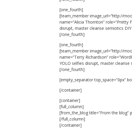
[one_fourth]
[team_member image_url=”http://mo
name=”Alicia Thornton” role=”Pretty F
disrupt, master cleanse semiotics DIY
[/one_fourth]
[one_fourth]
[team_member image_url=”http://mo
name=”Terry Richardson” role=”WordPr
YOLO selfies disrupt, master cleanse
[/one_fourth]
[empty_separator top_space=”0px” b
[/container]
[container]
[full_column]
[from_the_blog title=”From the blog” 
[/full_column]
[/container]