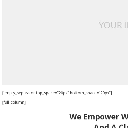
[empty_separator top_space=”20px” bottom_space=”20px”]
[full_column]
We Empower Wo
And A Cla