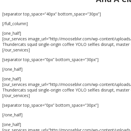
[separator top_space=”40px” bottom_space=”30px”]
[/full_column]
[one_half]
[our_services image_url=”http://mooseblvr.com/wp-content/uploads/2
Thundercats squid single-origin coffee YOLO selfies disrupt, master 
[/our_services]
[separator top_space=”0px” bottom_space=”30px”]
[/one_half]
[one_half]
[our_services image_url=”http://mooseblvr.com/wp-content/uploads/2
Thundercats squid single-origin coffee YOLO selfies disrupt, master 
[/our_services]
[separator top_space=”0px” bottom_space=”30px”]
[/one_half]
[one_half]
[our_services image_url=”http://mooseblvr.com/wp-content/uploads/2