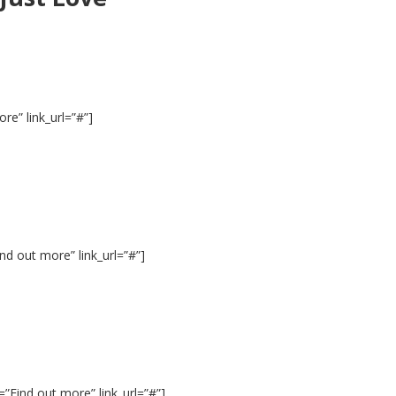
e” link_url=”#”]
d out more” link_url=”#”]
”Find out more” link_url=”#”]