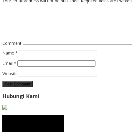
Your email address will not be published.
Required fields are marke
Comment
Name
*
Email
*
Website
Hubungi Kami