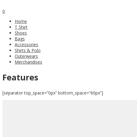
0
Home
T Shirt
Shoes
Bags
Accessories
Shirts & Polo
Outerwears
Merchandises
Features
[separator top_space=”0px” bottom_space=”60px”]