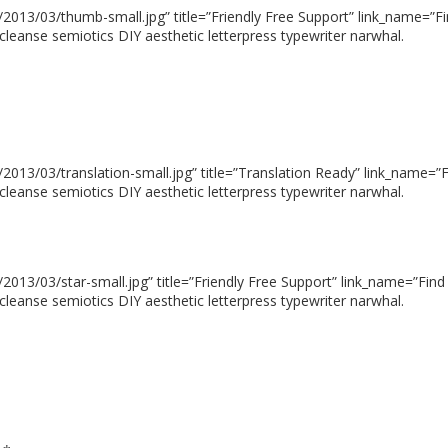
013/03/thumb-small.jpg” title=”Friendly Free Support” link_name=”Fin
cleanse semiotics DIY aesthetic letterpress typewriter narwhal.
13/03/translation-small.jpg” title=”Translation Ready” link_name=”Fi
cleanse semiotics DIY aesthetic letterpress typewriter narwhal.
13/03/star-small.jpg” title=”Friendly Free Support” link_name=”Find 
cleanse semiotics DIY aesthetic letterpress typewriter narwhal.