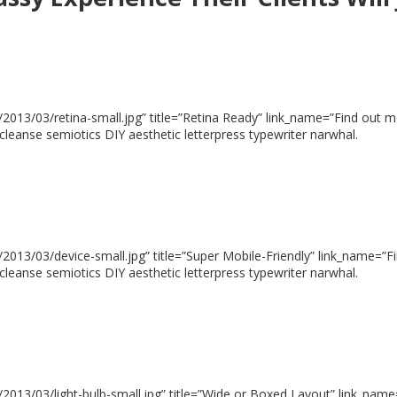
013/03/retina-small.jpg” title=”Retina Ready” link_name=”Find out mor
cleanse semiotics DIY aesthetic letterpress typewriter narwhal.
013/03/device-small.jpg” title=”Super Mobile-Friendly” link_name=”Fin
cleanse semiotics DIY aesthetic letterpress typewriter narwhal.
013/03/light-bulb-small.jpg” title=”Wide or Boxed Layout” link_name=