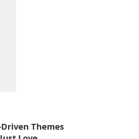
-Driven Themes
 Just Love