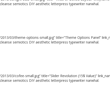
cleanse semiotics DIY aesthetic letterpress typewriter narwhal.
2013/03/theme-options-small.jpg” title=”Theme Options Panel” link_n
cleanse semiotics DIY aesthetic letterpress typewriter narwhal.
13/03/cofee-small.jpg” title=”Slider Revolution (15$ Value)” link_na
cleanse semiotics DIY aesthetic letterpress typewriter narwhal.