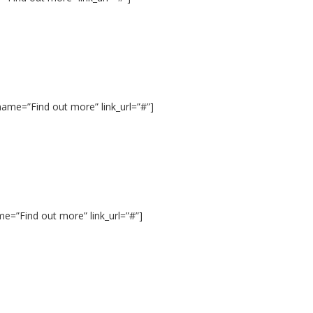
ame=”Find out more” link_url=”#”]
me=”Find out more” link_url=”#”]