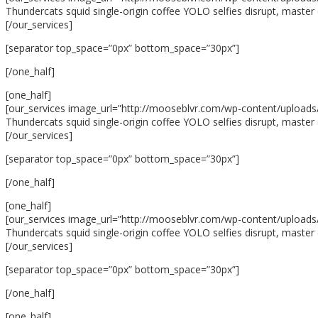
Thundercats squid single-origin coffee YOLO selfies disrupt, master 
[/our_services]
[separator top_space=”0px” bottom_space=”30px”]
[/one_half]
[one_half]
[our_services image_url=”http://mooseblvr.com/wp-content/uploads/
Thundercats squid single-origin coffee YOLO selfies disrupt, master 
[/our_services]
[separator top_space=”0px” bottom_space=”30px”]
[/one_half]
[one_half]
[our_services image_url=”http://mooseblvr.com/wp-content/uploads/20
Thundercats squid single-origin coffee YOLO selfies disrupt, master 
[/our_services]
[separator top_space=”0px” bottom_space=”30px”]
[/one_half]
[one_half]