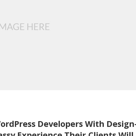
rdPress Developers With Design
ssy Experience Their Clients Will