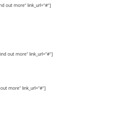
d out more” link_url=”#”]
nd out more” link_url=”#”]
out more” link_url=”#”]