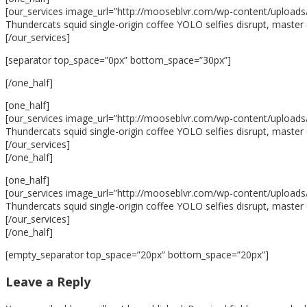
[our_services image_url=”http://mooseblvr.com/wp-content/uploads/2
Thundercats squid single-origin coffee YOLO selfies disrupt, master 
[/our_services]
[separator top_space=”0px” bottom_space=”30px”]
[/one_half]
[one_half]
[our_services image_url=”http://mooseblvr.com/wp-content/uploads/20
Thundercats squid single-origin coffee YOLO selfies disrupt, master 
[/our_services]
[/one_half]
[one_half]
[our_services image_url=”http://mooseblvr.com/wp-content/uploads/20
Thundercats squid single-origin coffee YOLO selfies disrupt, master 
[/our_services]
[/one_half]
[empty_separator top_space=”20px” bottom_space=”20px”]
Leave a Reply