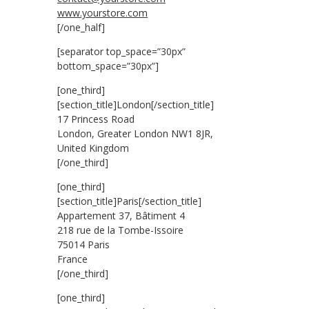
www.yourstore.com
[/one_half]
[separator top_space=”30px”
bottom_space=”30px”]
[one_third]
[section_title]London[/section_title]
17 Princess Road
London, Greater London NW1 8JR,
United Kingdom
[/one_third]
[one_third]
[section_title]Paris[/section_title]
Appartement 37, Bâtiment 4
218 rue de la Tombe-Issoire
75014 Paris
France
[/one_third]
[one_third]