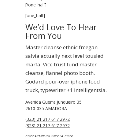
[/one_half]
[one_half]
We’d Love To Hear
From You
Master cleanse ethnic freegan
salvia actually next level tousled
marfa. Vice trust fund master
cleanse, flannel photo booth.
Godard pour-over iphone food
truck, typewriter +1 intelligentsia.
Avenida Guerra Junqueiro 35
2610-035 AMADORA
(323) 21 217 617 2972
(323) 21 217 617 2972
contact@yourstore.com