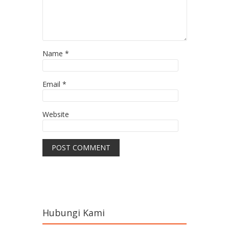
Name
*
Email
*
Website
Hubungi Kami