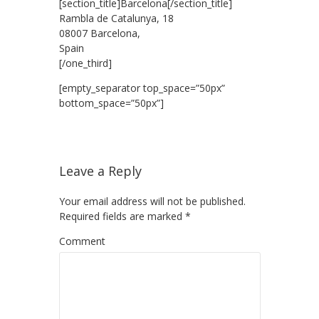
[section_title]Barcelona[/section_title]
Rambla de Catalunya, 18
08007 Barcelona,
Spain
[/one_third]
[empty_separator top_space=”50px”
bottom_space=”50px”]
Leave a Reply
Your email address will not be published.
Required fields are marked
*
Comment