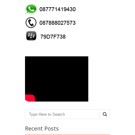
Search
Recent Posts