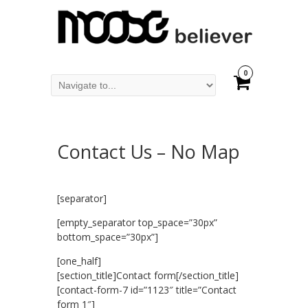
0
Contact Us – No Map
[separator]
[empty_separator top_space=”30px”
bottom_space=”30px”]
[one_half]
[section_title]Contact form[/section_title]
[contact-form-7 id=”1123″ title=”Contact
form 1″]