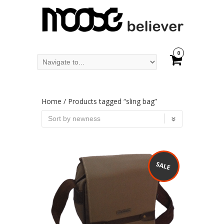
0
Home
/ Products tagged “sling bag”