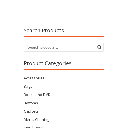
Search Products
Search
for:
Product Categories
Accessories
Bags
Books and DVDs
Bottoms
Gadgets
Men's Clothing
Merchandises