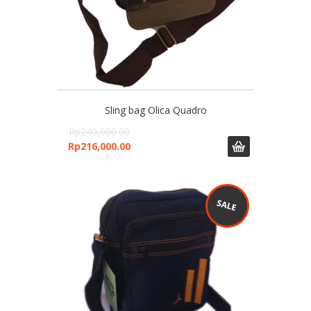
Sling bag Olica Quadro
Rp
240,000.00
Rp
216,000.00