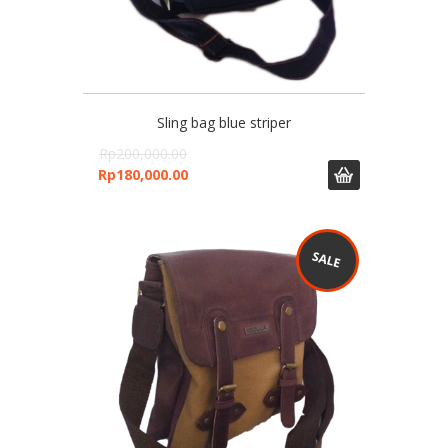
Sling bag blue striper
Rp
200,000.00
Rp
180,000.00