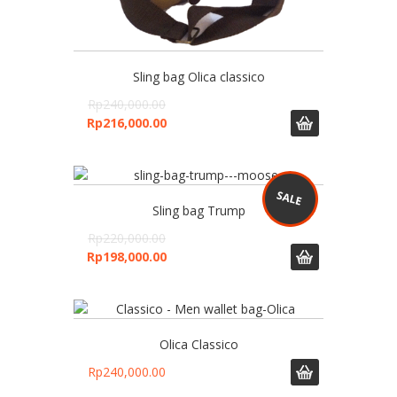
Sling bag Olica classico
Rp
240,000.00
Rp
216,000.00
Sling bag Trump
Rp
220,000.00
Rp
198,000.00
Olica Classico
Rp
240,000.00