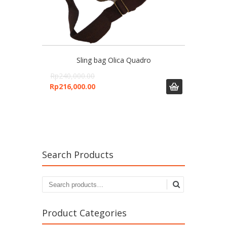
Sling bag Olica Quadro
Rp
240,000.00
Rp
216,000.00
Search Products
Search
for:
Product Categories