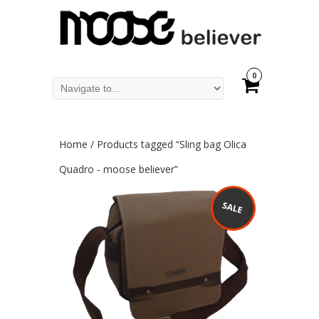
0
Home
/ Products tagged “Sling bag Olica
Quadro - moose believer”