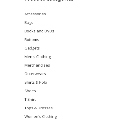
Accessories
Bags
Books and DVDs
Bottoms
Gadgets
Men's Clothing
Merchandises
Outerwears
Shirts & Polo
Shoes
T Shirt
Tops & Dresses
Women's Clothing