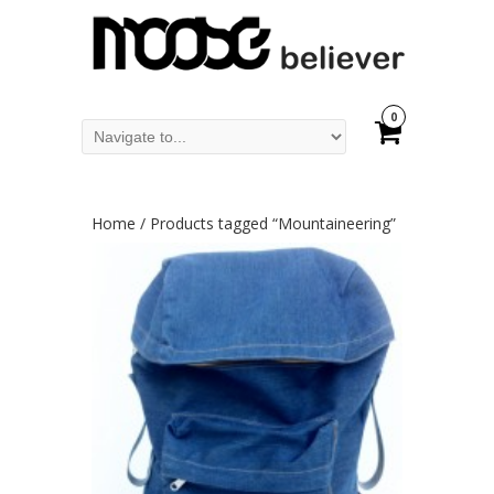
0
Home
/ Products tagged “Mountaineering”