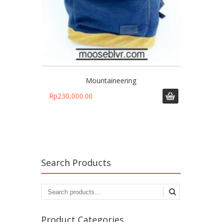
Mountaineering
Rp
230,000.00
Search Products
Search
for:
Product Categories