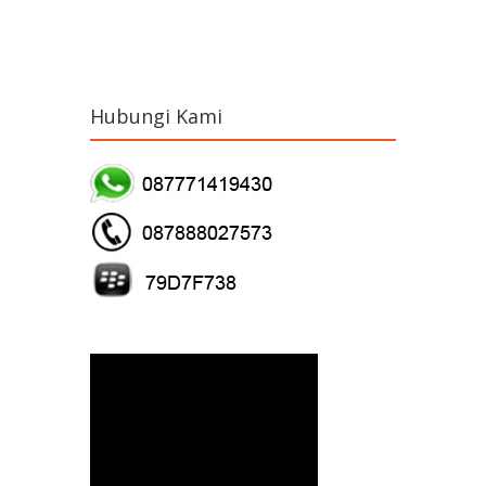
Hubungi Kami