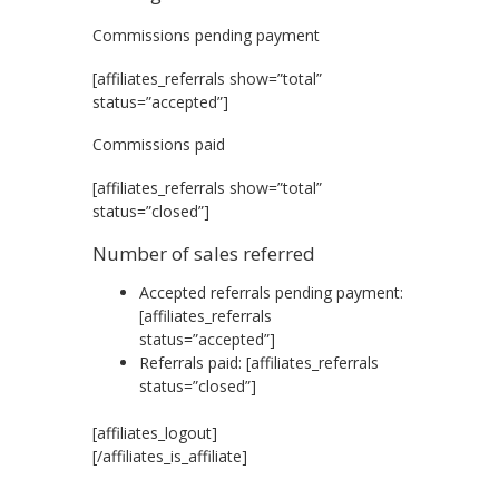
Commissions pending payment
[affiliates_referrals show=”total”
status=”accepted”]
Commissions paid
[affiliates_referrals show=”total”
status=”closed”]
Number of sales referred
Accepted referrals pending payment:
[affiliates_referrals
status=”accepted”]
Referrals paid: [affiliates_referrals
status=”closed”]
[affiliates_logout]
[/affiliates_is_affiliate]