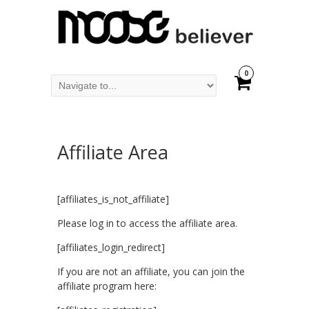
0
Affiliate Area
[affiliates_is_not_affiliate]
Please log in to access the affiliate area.
[affiliates_login_redirect]
If you are not an affiliate, you can join the
affiliate program here: