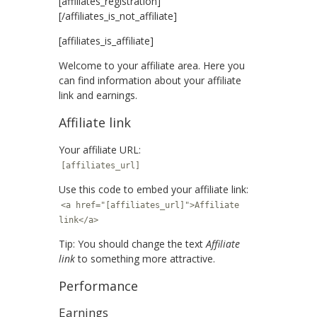
[affiliates_registration]
[/affiliates_is_not_affiliate]
[affiliates_is_affiliate]
Welcome to your affiliate area. Here you
can find information about your affiliate
link and earnings.
Affiliate link
Your affiliate URL:
[affiliates_url]
Use this code to embed your affiliate link:
<a href="[affiliates_url]">Affiliate
link</a>
Tip: You should change the text
Affiliate
link
to something more attractive.
Performance
Earnings