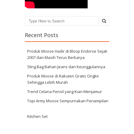
Search
Recent Posts
Produk Moose Hadir di Bloop Endorse Sejak
2007 dan Masih Terus Berkarya
Sling Bag Bahan Jeans dan Keunggulannya
Produk Moose di Rakuten Gratis Ongkir
Sehingga Lebih Murah
Trend Celana Pensil yang Kian Menjamur
Topi Army Moose Sempurnakan Penampilan
Kitchen Set