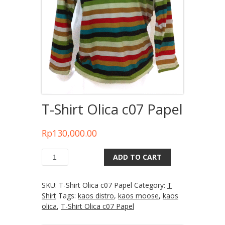
T-Shirt Olica c07 Papel
Rp
130,000.00
ADD TO CART
Quantity
SKU:
T-Shirt Olica c07 Papel
Category:
T
Shirt
Tags:
kaos distro
,
kaos moose
,
kaos
olica
,
T-Shirt Olica c07 Papel