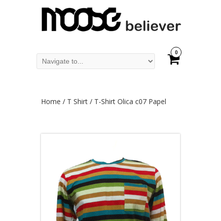
0
Home
/
T Shirt
/ T-Shirt Olica c07 Papel