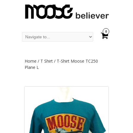
0
Home
/
T Shirt
/ T-Shirt Moose TC250
Plane L