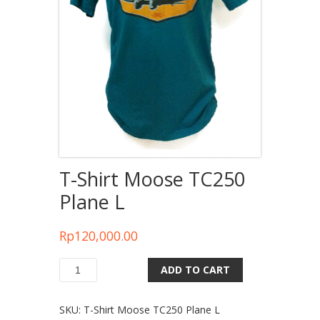
T-Shirt Moose TC250
Plane L
Rp
120,000.00
ADD TO CART
Quantity
SKU:
T-Shirt Moose TC250 Plane L