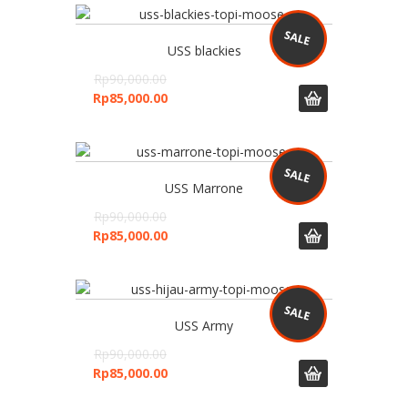
USS blackies
Rp
90,000.00
Rp
85,000.00
USS Marrone
Rp
90,000.00
Rp
85,000.00
USS Army
Rp
90,000.00
Rp
85,000.00