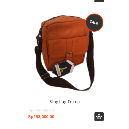
Sling bag Trump
Rp
220,000.00
Rp
198,000.00