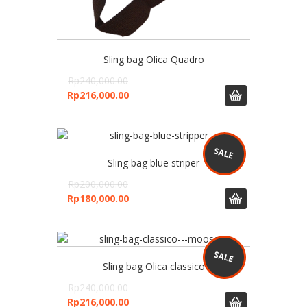
Sling bag Olica Quadro
Rp
240,000.00
Rp
216,000.00
Sling bag blue striper
Rp
200,000.00
Rp
180,000.00
Sling bag Olica classico
Rp
240,000.00
Rp
216,000.00