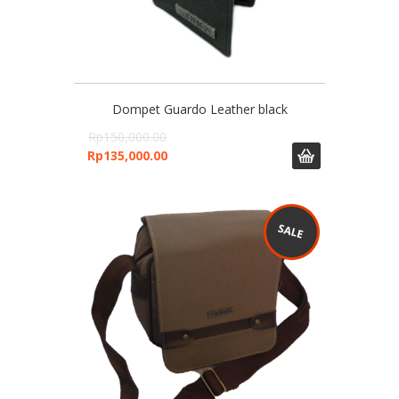
Dompet Guardo Leather black
Rp
150,000.00
Rp
135,000.00