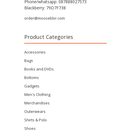
Phone/whatsapp: 087888027573
Blackberry: 79D7F738
order@mooseblvr.com
Product Categories
Accessories
Bags
Books and DVDs
Bottoms
Gadgets
Men's Clothing
Merchandises
Outerwears
Shirts & Polo
Shoes