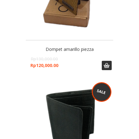
Dompet amarillo piezza
Rp
130,000.00
Rp
120,000.00