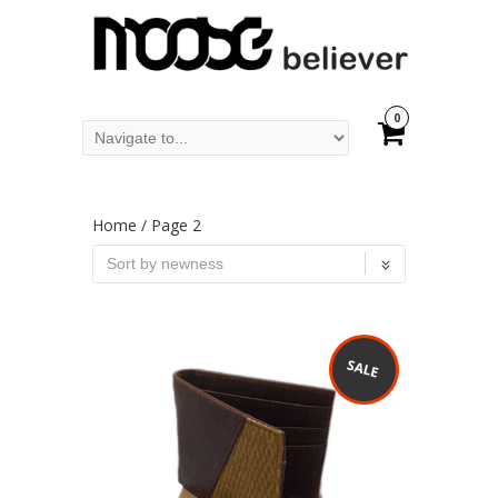
0
Home
/ Page 2