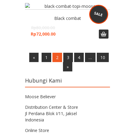
Black combat
Rp
80,000.00
Rp
72,000.00
«
1
2
3
4
…
10
»
Hubungi Kami
Moose Believer
Distribution Center & Store
Jl Perdana Blok I/11, Jaksel
Indonesia
Online Store